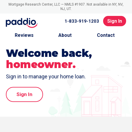
Mortgage Research Center, LLC — NMLS #1907. Not available in NY, NV,
NJ, UT.
Sign In
1-833-919-1203
Reviews
About
Contact
Welcome back,
homeowner.
Sign in to manage your home loan.
Sign In