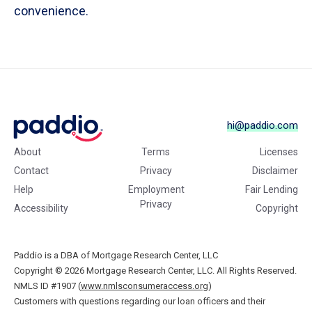
convenience.
hi@paddio.com
About
Terms
Licenses
Contact
Privacy
Disclaimer
Help
Employment
Fair Lending
Privacy
Accessibility
Copyright
Paddio is a DBA of Mortgage Research Center, LLC
Copyright © 2026
Mortgage Research Center, LLC. All Rights Reserved.
NMLS ID #1907 (
www.nmlsconsumeraccess.org
)
Customers with questions regarding our loan officers and their