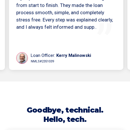
from start to finish. They made the loan
process smooth, simple, and completely
stress free. Every step was explained clearly,
and I always felt informed and supp..
Loan Officer:
Kerry Malinowski
NMLS#2351039
Goodbye, technical.
Hello, tech.