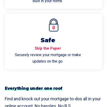
built in your home.
Safe
Skip the Paper
Securely review your mortgage or make
updates on the go.
Everything under one roof
Find and knock out your mortgage to-dos all in your
online account. No hassles. No B.S.