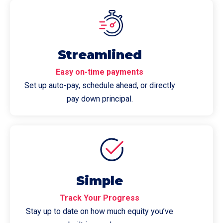
Streamlined
Easy on-time payments
Set up auto-pay, schedule ahead, or directly
pay down principal.
Simple
Track Your Progress
Stay up to date on how much equity you’ve