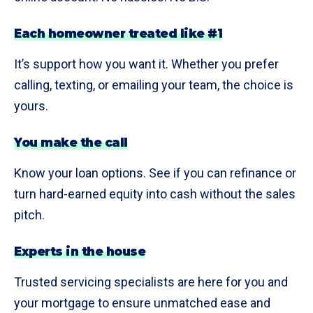
Each homeowner treated like #1
It’s support how you want it. Whether you prefer
calling, texting, or emailing your team, the choice is
yours.
You make the call
Know your loan options. See if you can refinance or
turn hard-earned equity into cash without the sales
pitch.
Experts in the house
Trusted servicing specialists are here for you and
your mortgage to ensure unmatched ease and