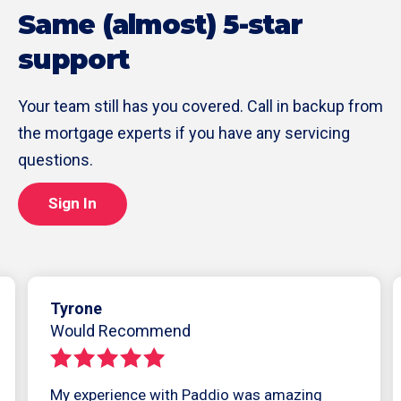
Same (almost) 5-star
support
Your team still has you covered. Call in backup from
the mortgage experts if you have any servicing
questions.
Sign In
Tyrone
Would Recommend
My experience with Paddio was amazing