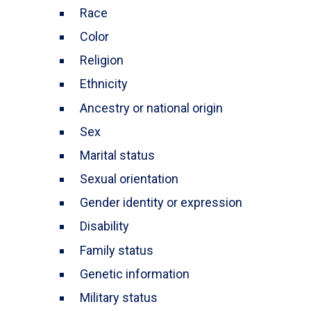
Race
Color
Religion
Ethnicity
Ancestry or national origin
Sex
Marital status
Sexual orientation
Gender identity or expression
Disability
Family status
Genetic information
Military status