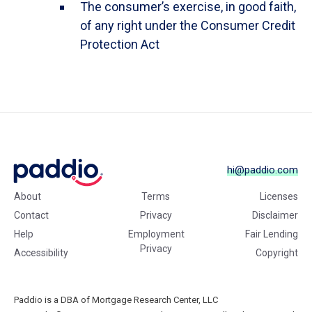
The consumer’s exercise, in good faith,
of any right under the Consumer Credit
Protection Act
hi@paddio.com
About
Terms
Licenses
Contact
Privacy
Disclaimer
Help
Employment
Fair Lending
Privacy
Accessibility
Copyright
Paddio is a DBA of Mortgage Research Center, LLC