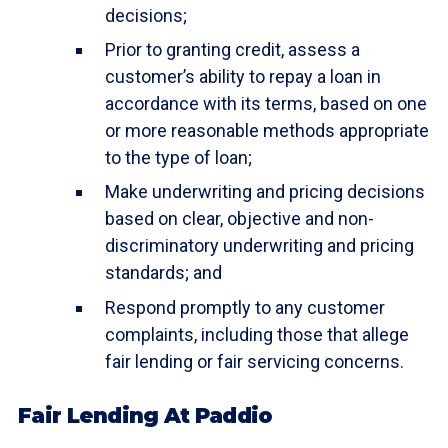
decisions;
Prior to granting credit, assess a
customer’s ability to repay a loan in
accordance with its terms, based on one
or more reasonable methods appropriate
to the type of loan;
Make underwriting and pricing decisions
based on clear, objective and non-
discriminatory underwriting and pricing
standards; and
Respond promptly to any customer
complaints, including those that allege
fair lending or fair servicing concerns.
Fair Lending At Paddio