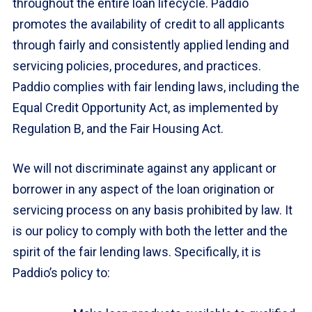
throughout the entire loan lifecycle. Paddio
promotes the availability of credit to all applicants
through fairly and consistently applied lending and
servicing policies, procedures, and practices.
Paddio complies with fair lending laws, including the
Equal Credit Opportunity Act, as implemented by
Regulation B, and the Fair Housing Act.
We will not discriminate against any applicant or
borrower in any aspect of the loan origination or
servicing process on any basis prohibited by law. It
is our policy to comply with both the letter and the
spirit of the fair lending laws. Specifically, it is
Paddio’s policy to: