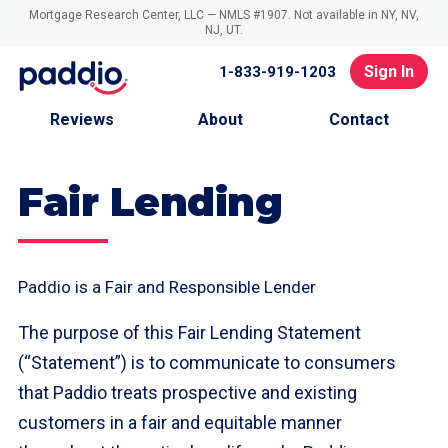
Mortgage Research Center, LLC — NMLS #1907. Not available in NY, NV,
NJ, UT.
Sign In
1-833-919-1203
Reviews
About
Contact
Fair Lending
Paddio is a Fair and Responsible Lender
The purpose of this Fair Lending Statement
(“Statement”) is to communicate to consumers
that Paddio treats prospective and existing
customers in a fair and equitable manner