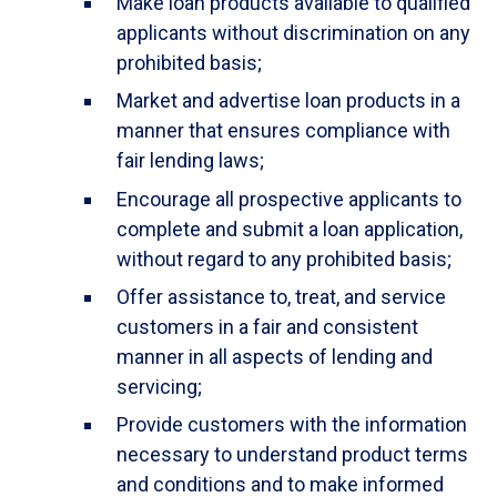
Make loan products available to qualified
applicants without discrimination on any
prohibited basis;
Market and advertise loan products in a
manner that ensures compliance with
fair lending laws;
Encourage all prospective applicants to
complete and submit a loan application,
without regard to any prohibited basis;
Offer assistance to, treat, and service
customers in a fair and consistent
manner in all aspects of lending and
servicing;
Provide customers with the information
necessary to understand product terms
and conditions and to make informed