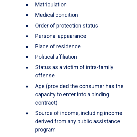
Matriculation
Medical condition
Order of protection status
Personal appearance
Place of residence
Political affiliation
Status as a victim of intra-family
offense
Age (provided the consumer has the
capacity to enter into a binding
contract)
Source of income, including income
derived from any public assistance
program