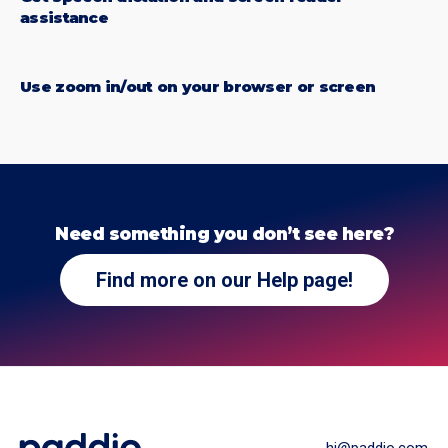
assistance
Use zoom in/out on your browser or screen
Need something you don’t see here?
Find more on our Help page!