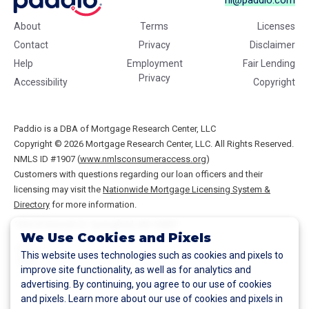
hi@paddio.com
About
Terms
Licenses
Contact
Privacy
Disclaimer
Help
Employment
Fair Lending
Privacy
Accessibility
Copyright
Paddio is a DBA of Mortgage Research Center, LLC
Copyright © 2026
Mortgage Research Center, LLC. All Rights Reserved.
NMLS ID #1907 (
www.nmlsconsumeraccess.org
)
Customers with questions regarding our loan officers and their
licensing may visit the
Nationwide Mortgage Licensing System &
Directory
for more information.
1930 W Bennett St.
Springfield
,
MO
65807
We Use Cookies and Pixels
This website uses technologies such as cookies and pixels to
improve site functionality, as well as for analytics and
advertising. By continuing, you agree to our use of cookies
and pixels. Learn more about our use of cookies and pixels in