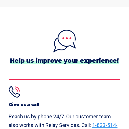
Help us improve your experience!
Give us a call
Reach us by phone 24/7. Our customer team
also works with Relay Services. Call:
1-833-514-